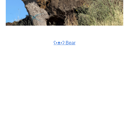
ʕ•ᴥ•ʔ Bear