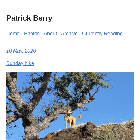
Patrick Berry
Home
Photos
About
Archive
Currently Reading
10 May, 2026
Sunday hike