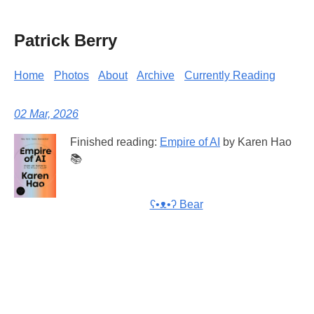
Patrick Berry
Home
Photos
About
Archive
Currently Reading
02 Mar, 2026
Finished reading:
Empire of AI
by Karen Hao
📚
ʕ•ᴥ•ʔ Bear