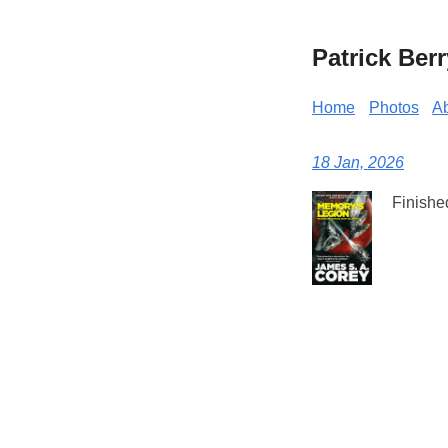
Patrick Berr
Home
Photos
A
18 Jan, 2026
Finishe