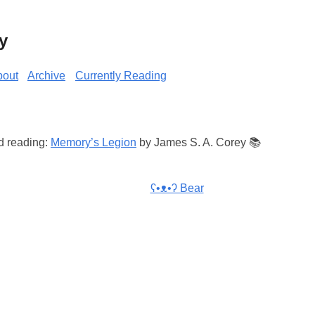
y
bout
Archive
Currently Reading
d reading:
Memory’s Legion
by James S. A. Corey 📚
ʕ•ᴥ•ʔ Bear