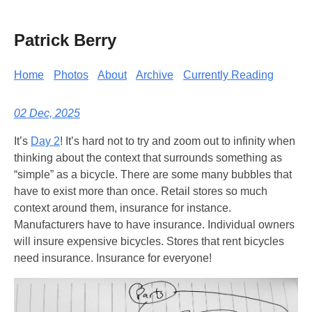
Patrick Berry
Home
Photos
About
Archive
Currently Reading
02 Dec, 2025
It’s
Day 2
! It’s hard not to try and zoom out to infinity when
thinking about the context that surrounds something as
“simple” as a bicycle. There are some many bubbles that
have to exist more than once. Retail stores so much
context around them, insurance for instance.
Manufacturers have to have insurance. Individual owners
will insure expensive bicycles. Stores that rent bicycles
need insurance. Insurance for everyone!