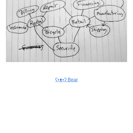
ʕ•ᴥ•ʔ Bear