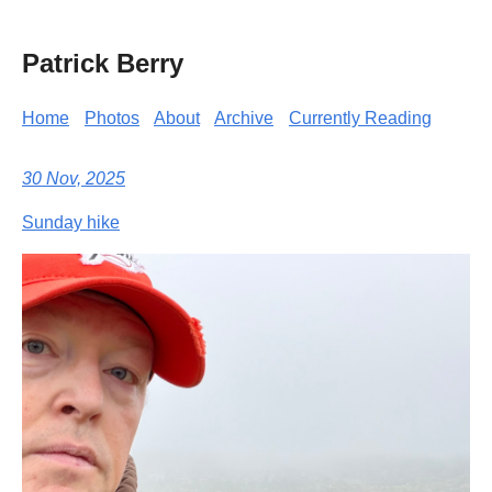
Patrick Berry
Home
Photos
About
Archive
Currently Reading
30 Nov, 2025
Sunday hike