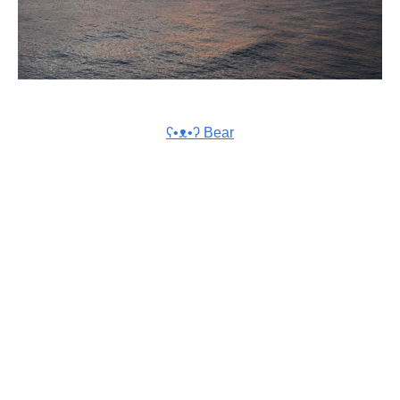
ʕ•ᴥ•ʔ Bear