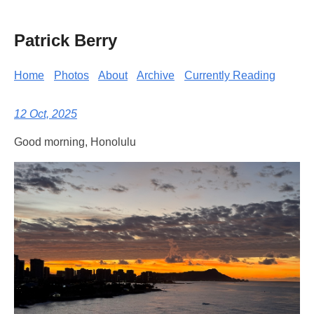
Patrick Berry
Home
Photos
About
Archive
Currently Reading
12 Oct, 2025
Good morning, Honolulu