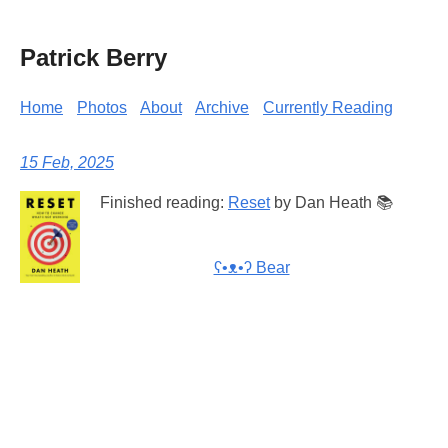
Patrick Berry
Home
Photos
About
Archive
Currently Reading
15 Feb, 2025
Finished reading:
Reset
by Dan Heath 📚
ʕ•ᴥ•ʔ Bear