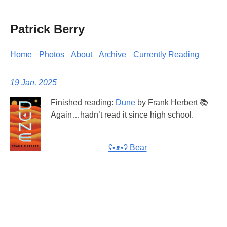
Patrick Berry
Home
Photos
About
Archive
Currently Reading
19 Jan, 2025
Finished reading:
Dune
by Frank Herbert 📚
Again…hadn’t read it since high school.
ʕ•ᴥ•ʔ Bear