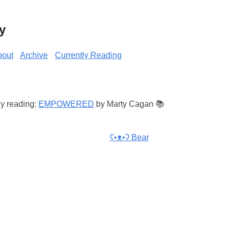
y
bout
Archive
Currently Reading
ly reading:
EMPOWERED
by Marty Cagan 📚
ʕ•ᴥ•ʔ Bear