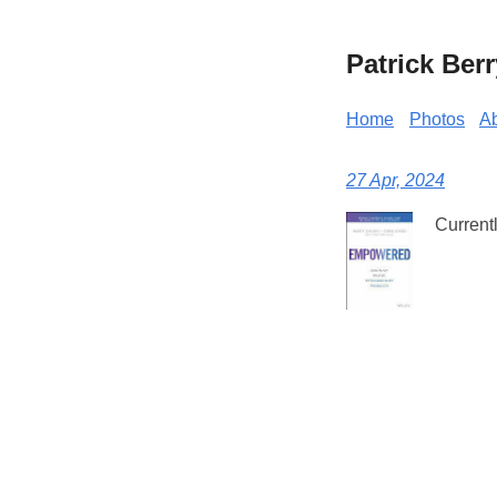
Patrick Berr
Home
Photos
A
27 Apr, 2024
Current