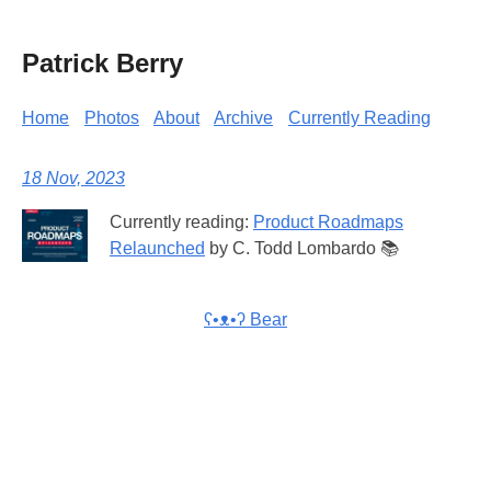
Patrick Berry
Home
Photos
About
Archive
Currently Reading
18 Nov, 2023
Currently reading:
Product Roadmaps
Relaunched
by C. Todd Lombardo 📚
ʕ•ᴥ•ʔ Bear