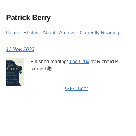
Patrick Berry
Home
Photos
About
Archive
Currently Reading
11 Nov, 2023
Finished reading:
The Crux
by Richard P.
Rumelt 📚
ʕ•ᴥ•ʔ Bear